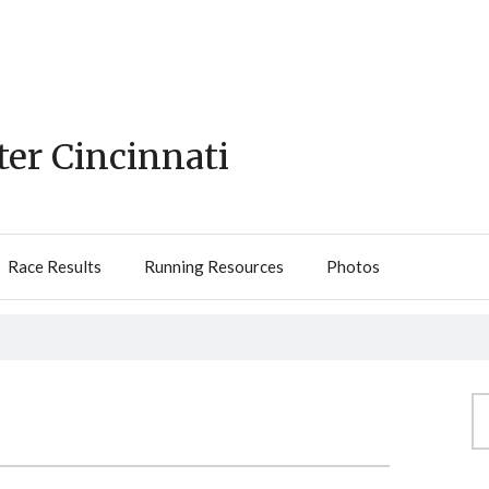
ter Cincinnati
Race Results
Running Resources
Photos
Se
fo