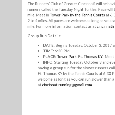
The Runners’ Club of Greater Cincinnati will be hav
runners called the Tuesday Night Turtles. Pace will
mile. Meet in
Tower Park by the Tennis Courts
at 6:
2 to 4 miles. All paces are welcome as long as you c
mile. For more information, contact us at
cincinnat
Group Run Details:
DATE:
Begins Tuesday, October 3, 2017 a
TIME:
6:30 PM.
PLACE:
Tower Park, Ft. Thomas KY
. Meet 
INFO:
Starting Tuesday October 3 and eve
having a group run for the slower runners cal
Ft. Thomas KY by the Tennis Courts at 6:30 PM
welcome as long as you can run slower than a 
at
cincinnatirunning@gmail.com
.