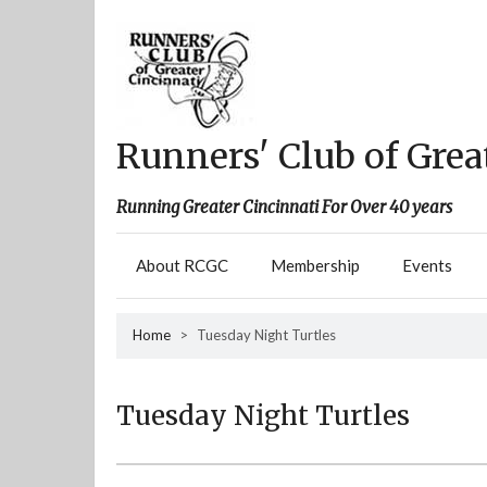
Skip
to
content
Runners' Club of Grea
Running Greater Cincinnati For Over 40 years
About RCGC
Membership
Events
Home
>
Tuesday Night Turtles
Tuesday Night Turtles