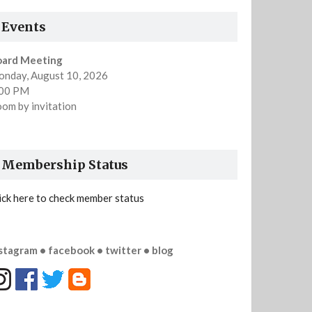
Events
oard Meeting
nday, August 10, 2026
:00 PM
om by invitation
Membership Status
ick here to check member status
stagram • facebook • twitter • blog