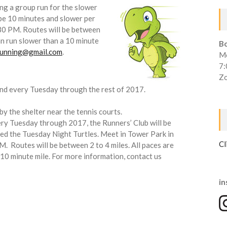
ing a group run for the slower
 be 10 minutes and slower per
30 PM. Routes will be between
an run slower than a 10 minute
B
irunning@gmail.com
.
Mo
7
Zo
nd every Tuesday through the rest of 2017.
by the shelter near the tennis courts.
ry Tuesday through 2017, the Runners’ Club will be
led the Tuesday Night Turtles. Meet in Tower Park in
Cl
. Routes will be between 2 to 4 miles. All paces are
10 minute mile. For more information, contact us
in