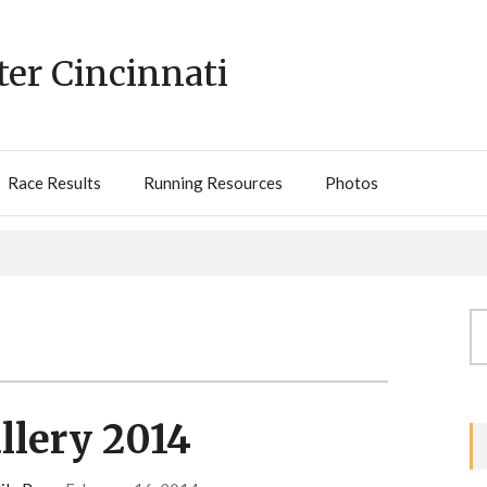
ter Cincinnati
Race Results
Running Resources
Photos
Se
fo
llery 2014