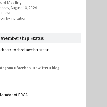
oard Meeting
nday, August 10, 2026
:00 PM
om by invitation
Membership Status
ick here to check member status
stagram • facebook • twitter • blog