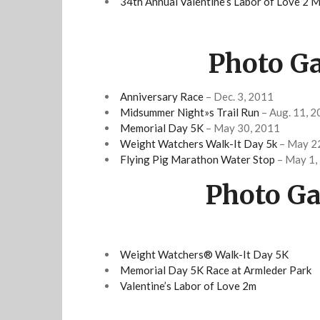
34th Annual Valentine’s Labor of Love 2 M
Photo Ga
Anniversary Race
– Dec. 3, 2011
Midsummer Night»s Trail Run
– Aug. 11, 
Memorial Day 5K
– May 30, 2011
Weight Watchers Walk-It Day 5k
– May 2
Flying Pig Marathon Water Stop
– May 1,
Photo Ga
Weight Watchers® Walk-It Day 5K
Memorial Day 5K Race at Armleder Park
Valentine’s Labor of Love 2m