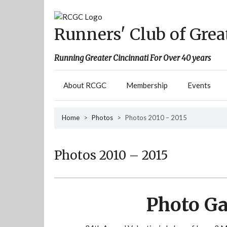
Skip
to
content
Runners' Club of Grea
Running Greater Cincinnati For Over 40 years
About RCGC
Membership
Events
Home
>
Photos
>
Photos 2010 – 2015
Photos 2010 – 2015
Photo Ga