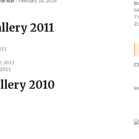
ile Run
– February 16, 2014
B
Mo
7
llery 2011
Zo
2011
2, 2011
Cl
 2011
llery 2010
in