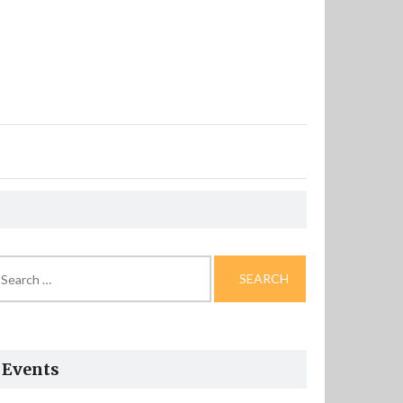
arch
r:
Events