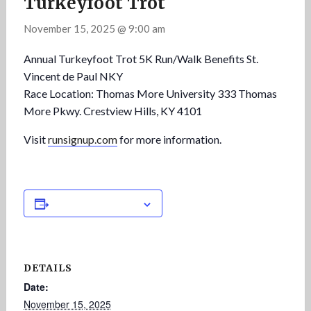
Turkeyfoot Trot
November 15, 2025 @ 9:00 am
Annual Turkeyfoot Trot 5K Run/Walk Benefits St.
Vincent de Paul NKY
Race Location: Thomas More University 333 Thomas
More Pkwy. Crestview Hills, KY 4101
Visit
runsignup.com
for more information.
Add to calendar
DETAILS
Date:
November 15, 2025