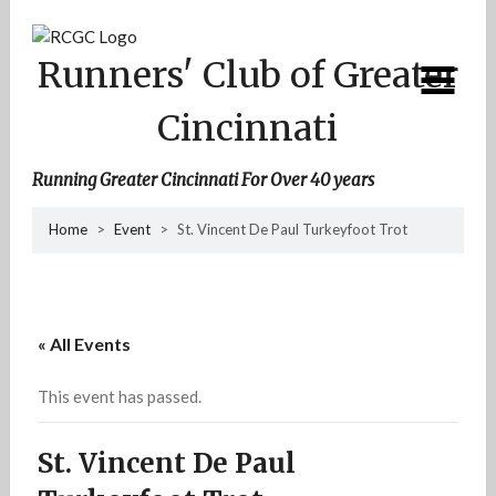
Skip
to
content
Runners' Club of Greater
Cincinnati
Running Greater Cincinnati For Over 40 years
Home
>
Event
>
St. Vincent De Paul Turkeyfoot Trot
« All Events
This event has passed.
St. Vincent De Paul