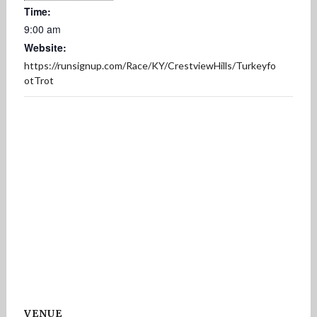
Time:
9:00 am
Website:
https://runsignup.com/Race/KY/CrestviewHills/Turkeyfo
otTrot
VENUE