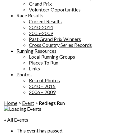
Grand Prix
Volunteer Opportunities
Race Results
Current Results
2010-2014
2005-2009
Past Grand Prix Winners
Cross Country Series Records
Running Resources
Local Running Groups
Places To Run
Links
Photos
Recent Photos
2010 – 2015
2006 – 2009
Home
>
Event
>
Redlegs Run
« All Events
This event has passed.