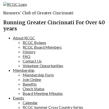
Skip
to
Runners' Club of Greater Cincinnati
content
Running Greater Cincinnati For Over 40
years
About RCGC
RCGC Bylaws
RCGC Board Members
History
FAQ
Contact Us
Volunteer Opportunities
Membership
Membership Form
Join Online
Benefits
Check Status
Board Meeting Minutes
Events
Calendar
RCGC Summer Cross Country Series