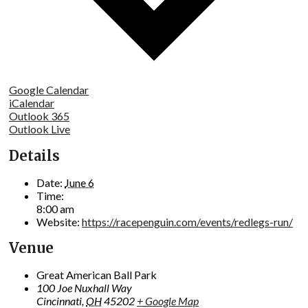
Google Calendar
iCalendar
Outlook 365
Outlook Live
Details
Date:
June 6
Time:
8:00 am
Website:
https://racepenguin.com/events/redlegs-run/
Venue
Great American Ball Park
100 Joe Nuxhall Way
Cincinnati
,
OH
45202
+ Google Map