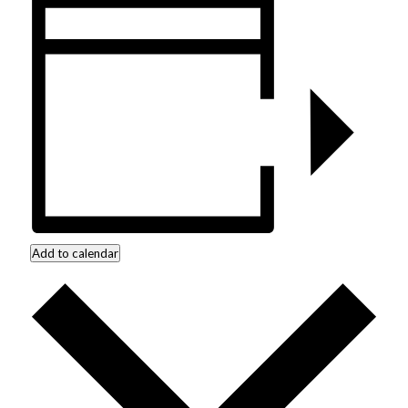
Add to calendar