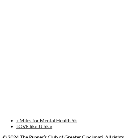
«
Miles for Mental Health 5k
LOVE like JJ 5k
»
© 2024 The Runner’s Club of Greater Cincinnati. All rights