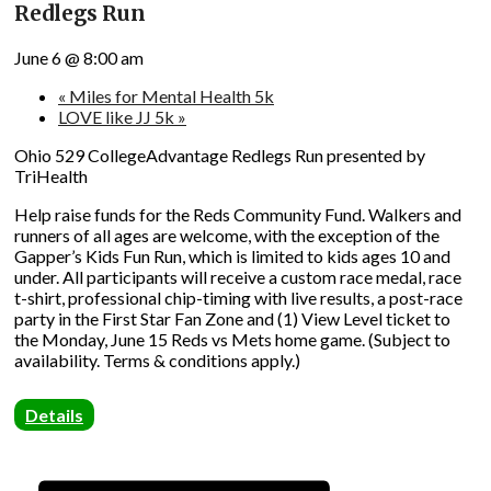
Redlegs Run
June 6 @ 8:00 am
«
Miles for Mental Health 5k
LOVE like JJ 5k
»
Ohio 529 CollegeAdvantage Redlegs Run presented by
TriHealth
Help raise funds for the Reds Community Fund. Walkers and
runners of all ages are welcome, with the exception of the
Gapper’s Kids Fun Run, which is limited to kids ages 10 and
under. All participants will receive a custom race medal, race
t-shirt, professional chip-timing with live results, a post-race
party in the First Star Fan Zone and (1) View Level ticket to
the Monday, June 15 Reds vs Mets home game. (Subject to
availability. Terms & conditions apply.)
Details