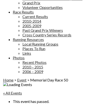
Grand Prix
Volunteer Opportunities
Race Results
Current Results
2010-2014
2005-2009
Past Grand Prix Winners
Cross Country Series Records
Running Resources
Local Running Groups
Places To Run
Links
Photos
Recent Photos
2010 – 2015
2006 – 2009
Home
>
Event
>
Memorial Day Race 50
« All Events
This event has passed.