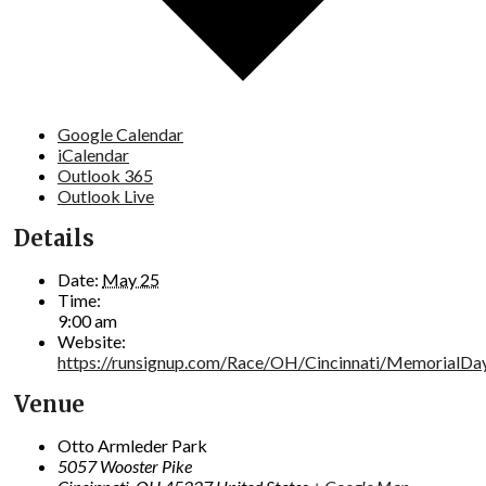
Google Calendar
iCalendar
Outlook 365
Outlook Live
Details
Date:
May 25
Time:
9:00 am
Website:
https://runsignup.com/Race/OH/Cincinnati/MemorialDa
Venue
Otto Armleder Park
5057 Wooster Pike