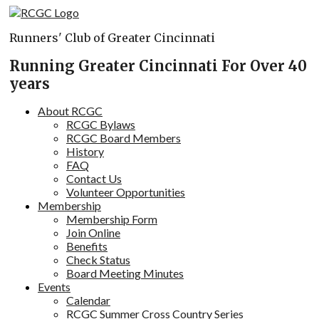
Skip
to
Runners' Club of Greater Cincinnati
content
Running Greater Cincinnati For Over 40
years
About RCGC
RCGC Bylaws
RCGC Board Members
History
FAQ
Contact Us
Volunteer Opportunities
Membership
Membership Form
Join Online
Benefits
Check Status
Board Meeting Minutes
Events
Calendar
RCGC Summer Cross Country Series