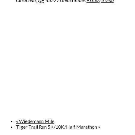
Cincinnati
,
OH
45227
United States
+ Google Map
«
Wiedemann Mile
Tiger Trail Run 5K/10K/Half Marathon
»