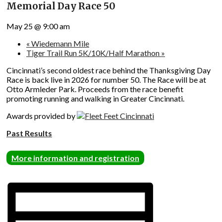
Memorial Day Race 50
May 25 @ 9:00 am
«
Wiedemann Mile
Tiger Trail Run 5K/10K/Half Marathon
»
Cincinnati’s second oldest race behind the Thanksgiving Day
Race is back live in 2026 for number 50. The Race will be at
Otto Armleder Park. Proceeds from the race benefit
promoting running and walking in Greater Cincinnati.
Awards provided by
Past Results
More information and registration