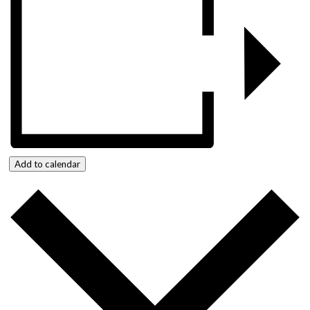
Add to calendar