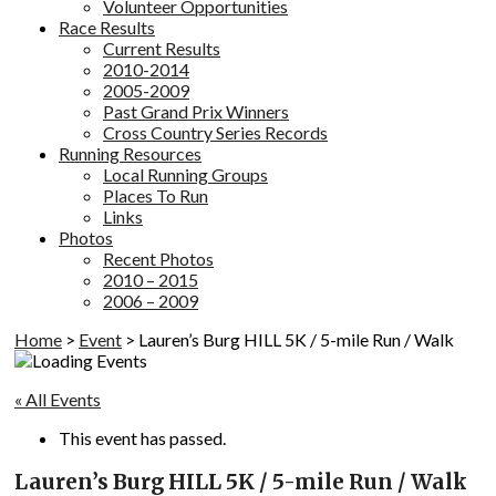
Volunteer Opportunities
Race Results
Current Results
2010-2014
2005-2009
Past Grand Prix Winners
Cross Country Series Records
Running Resources
Local Running Groups
Places To Run
Links
Photos
Recent Photos
2010 – 2015
2006 – 2009
Home
>
Event
>
Lauren’s Burg HILL 5K / 5-mile Run / Walk
« All Events
This event has passed.
Lauren’s Burg HILL 5K / 5-mile Run / Walk