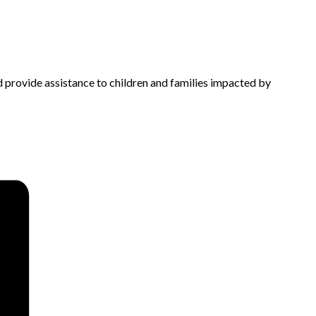
d provide assistance to children and families impacted by