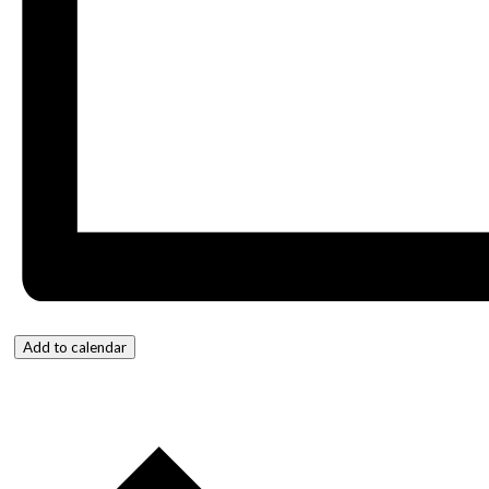
Add to calendar