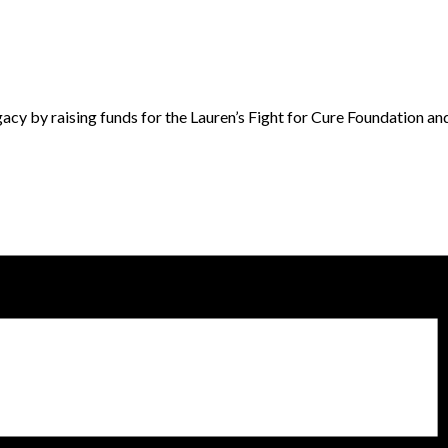
acy by raising funds for the Lauren’s Fight for Cure Foundation an