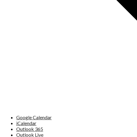
Google Calendar
iCalendar
Outlook 365
Outlook Live