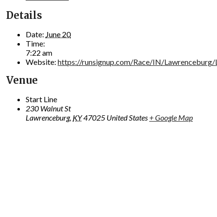
Details
Date:
June 20
Time:
7:22 am
Website:
https://runsignup.com/Race/IN/Lawrenceburg
Venue
Start Line
230 Walnut St
Lawrenceburg
,
KY
47025
United States
+ Google Map