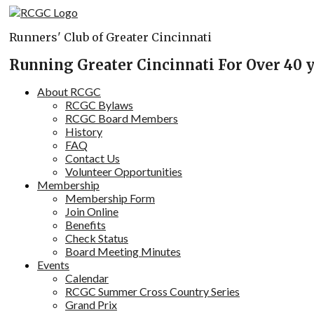
Skip
to
Runners' Club of Greater Cincinnati
content
Running Greater Cincinnati For Over 40 
About RCGC
RCGC Bylaws
RCGC Board Members
History
FAQ
Contact Us
Volunteer Opportunities
Membership
Membership Form
Join Online
Benefits
Check Status
Board Meeting Minutes
Events
Calendar
RCGC Summer Cross Country Series
Grand Prix