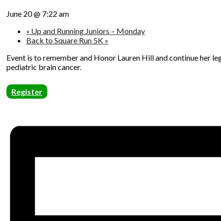
June 20 @ 7:22 am
«
Up and Running Juniors – Monday
Back to Square Run 5K
»
Event is to remember and Honor Lauren Hill and continue her leg
pediatric brain cancer.
Register