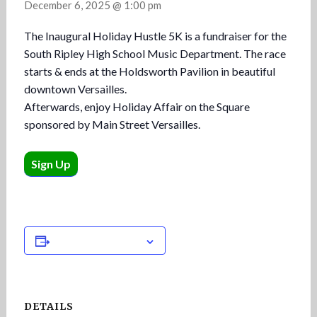
December 6, 2025 @ 1:00 pm
The Inaugural Holiday Hustle 5K is a fundraiser for the
South Ripley High School Music Department. The race
starts & ends at the Holdsworth Pavilion in beautiful
downtown Versailles.
Afterwards, enjoy Holiday Affair on the Square
sponsored by Main Street Versailles.
Sign Up
Add to calendar
DETAILS