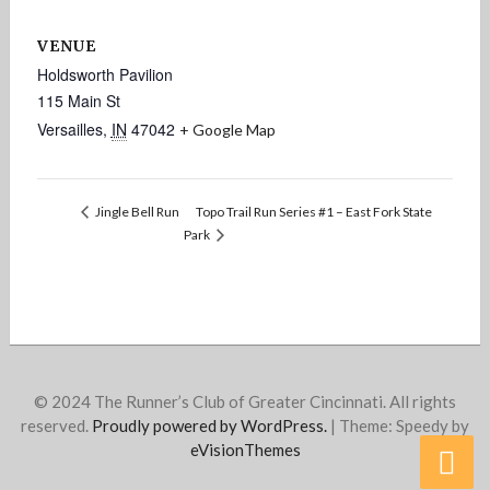
VENUE
Holdsworth Pavilion
115 Main St
Versailles
,
IN
47042
+ Google Map
Topo Trail Run Series #1 – East Fork State
Jingle Bell Run
Park
© 2024 The Runner’s Club of Greater Cincinnati. All rights
reserved.
Proudly powered by WordPress.
|
Theme: Speedy by
eVisionThemes