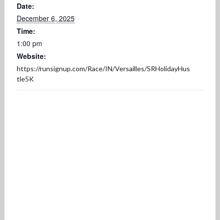
Date:
December 6, 2025
Time:
1:00 pm
Website:
https://runsignup.com/Race/IN/Versailles/SRHolidayHus
tle5K