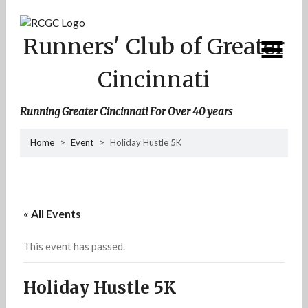
Skip
to
content
Runners' Club of Greater
Cincinnati
Running Greater Cincinnati For Over 40 years
Home
>
Event
>
Holiday Hustle 5K
« All Events
This event has passed.
Holiday Hustle 5K