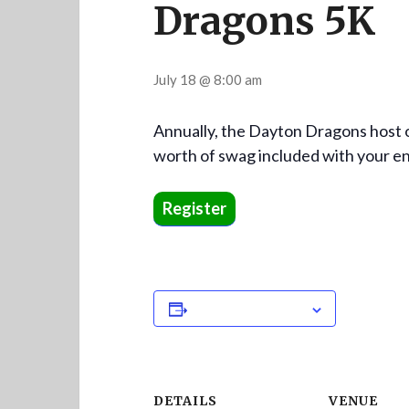
Dragons 5K
July 18 @ 8:00 am
Annually, the Dayton Dragons host o
worth of swag included with your e
Register
Add to calendar
DETAILS
VENUE