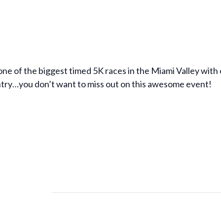
ne of the biggest timed 5K races in the Miami Valley with 
ntry…you don’t want to miss out on this awesome event!