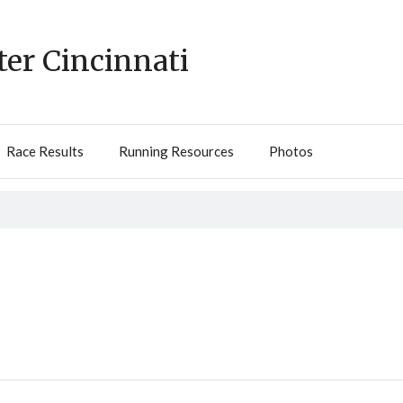
ter Cincinnati
Race Results
Running Resources
Photos