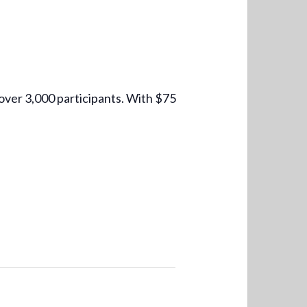
over 3,000 participants. With $75