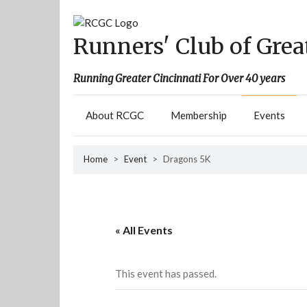
Skip
to
content
Runners' Club of Grea
Running Greater Cincinnati For Over 40 years
About RCGC
Membership
Events
Home
>
Event
>
Dragons 5K
« All Events
This event has passed.