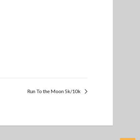
Run To the Moon 5k/10k