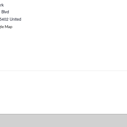
ark
 Blvd
5402
United
le Map