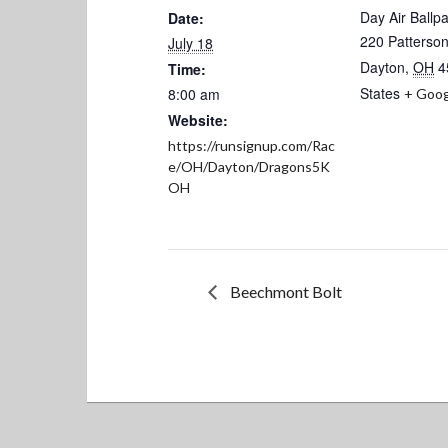
Day Air Ballp
Date:
220 Patterson
July 18
Dayton
,
OH
4
Time:
States
8:00 am
+ Goog
Website:
https://runsignup.com/Rac
e/OH/Dayton/Dragons5K
OH
Beechmont Bolt