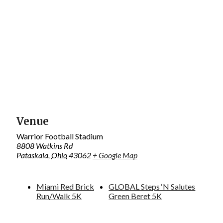
Venue
Warrior Football Stadium
8808 Watkins Rd
Pataskala
,
Ohio
43062
+ Google Map
Miami Red Brick
GLOBAL Steps ‘N Salutes
Run/Walk 5K
Green Beret 5K