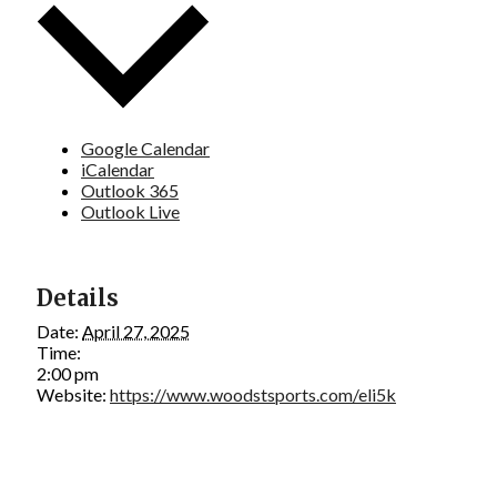
Google Calendar
iCalendar
Outlook 365
Outlook Live
Details
Date:
April 27, 2025
Time:
2:00 pm
Website:
https://www.woodstsports.com/eli5k