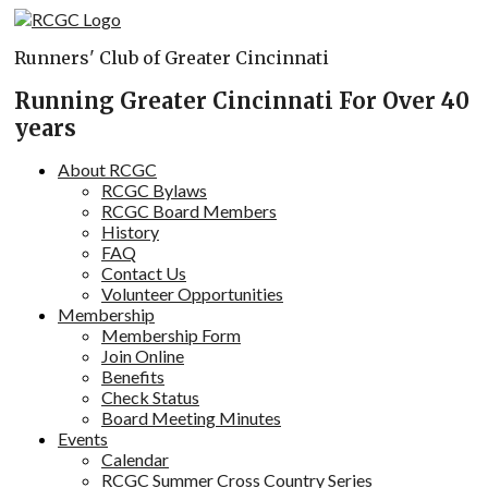
Skip
to
Runners' Club of Greater Cincinnati
content
Running Greater Cincinnati For Over 40
years
About RCGC
RCGC Bylaws
RCGC Board Members
History
FAQ
Contact Us
Volunteer Opportunities
Membership
Membership Form
Join Online
Benefits
Check Status
Board Meeting Minutes
Events
Calendar
RCGC Summer Cross Country Series