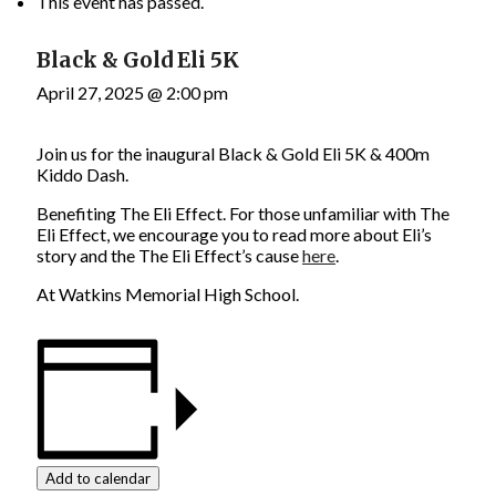
This event has passed.
Black & Gold Eli 5K
April 27, 2025 @ 2:00 pm
Join us for the inaugural Black & Gold Eli 5K & 400m
Kiddo Dash.
Benefiting The Eli Effect. For those unfamiliar with The
Eli Effect, we encourage you to read more about Eli’s
story and the The Eli Effect’s cause
here
.
At Watkins Memorial High School.
Add to calendar