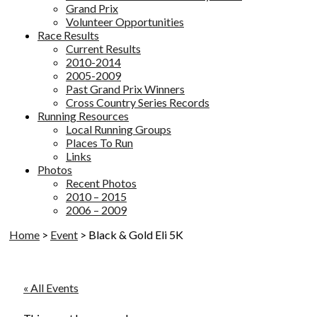
Grand Prix
Volunteer Opportunities
Race Results
Current Results
2010-2014
2005-2009
Past Grand Prix Winners
Cross Country Series Records
Running Resources
Local Running Groups
Places To Run
Links
Photos
Recent Photos
2010 – 2015
2006 – 2009
Home
>
Event
>
Black & Gold Eli 5K
« All Events