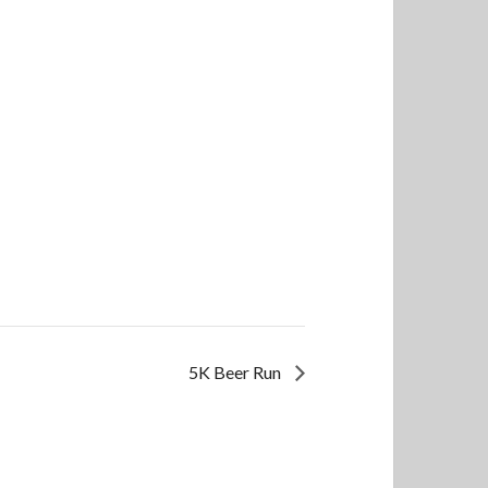
5K Beer Run