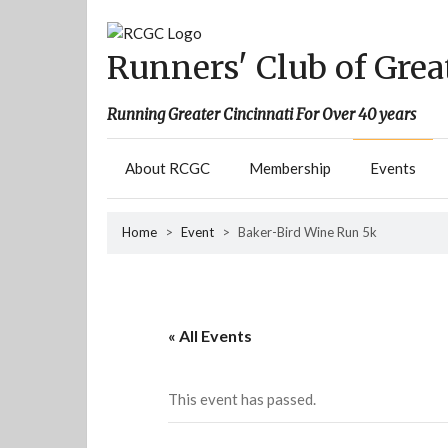
Skip
to
content
Runners' Club of Grea
Running Greater Cincinnati For Over 40 years
About RCGC
Membership
Events
Home
>
Event
>
Baker-Bird Wine Run 5k
« All Events
This event has passed.