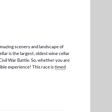
 amazing scenery and landscape of
lar is the largest, oldest wine cellar
Civil War Battle. So, whether you are
dible experience! This race is
timed