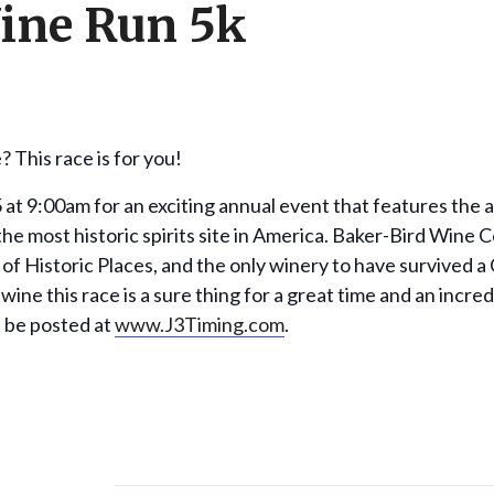
ine Run 5k
 This race is for you!
5 at 9:00am for an exciting annual event that features the
e most historic spirits site in America. Baker-Bird Wine Cel
 of Historic Places, and the only winery to have survived a 
 wine this race is a sure thing for a great time and an incre
ll be posted at
www.J3Timing.com
.