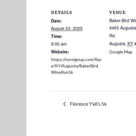
DETAILS
VENUE
Baker-Bird Wi
Date:
4465 August
August 23, 2025
Rd
Time:
Augusta
,
KY
9:00 am
Website:
Google Map
https://runsignup.com/Rac
e/KY/Augusta/BakerBird
WineRun5k
Florence Y’all’s 5k