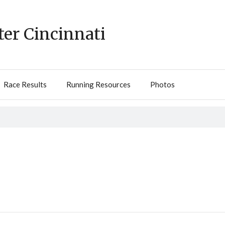
ter Cincinnati
Race Results
Running Resources
Photos