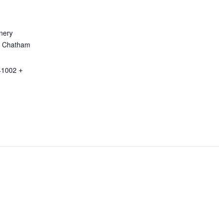
nery
a Chatham
41002
+