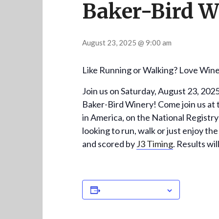
Baker-Bird W
August 23, 2025 @ 9:00 am
Like Running or Walking? Love Wine?
Join us on Saturday, August 23, 202
Baker-Bird Winery! Come join us at th
in America, on the National Registry
looking to run, walk or just enjoy the
and scored by
J3 Timing
. Results wi
Add to calendar