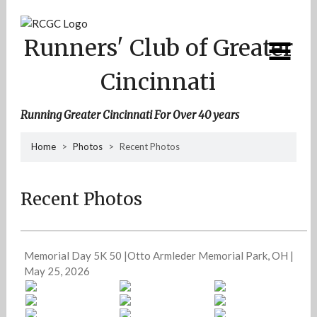
Skip
to
content
Runners' Club of Greater
Cincinnati
Running Greater Cincinnati For Over 40 years
Home
>
Photos
>
Recent Photos
Recent Photos
Memorial Day 5K 50 |Otto Armleder Memorial Park, OH |
May 25, 2026