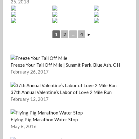
25, 2018
1
2
...
4
►
Freeze Your Tail Off Mile | Summit Park, Blue Ash, OH
February 26, 2017
37th Annual Valentine’s Labor of Love 2 Mile Run
February 12, 2017
Flying Pig Marathon Water Stop
May 8, 2016