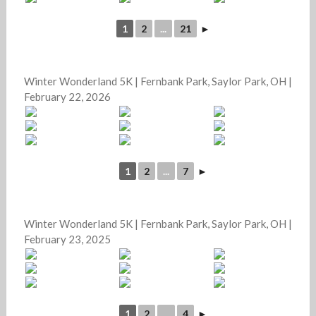
1
2
...
21
►
Winter Wonderland 5K | Fernbank Park, Saylor Park, OH |
February 22, 2026
1
2
...
7
►
Winter Wonderland 5K | Fernbank Park, Saylor Park, OH |
February 23, 2025
1
2
...
4
►