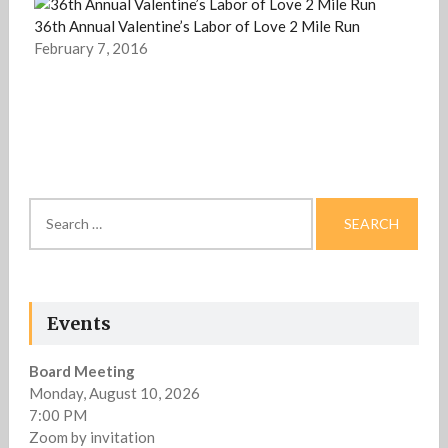
36th Annual Valentine’s Labor of Love 2 Mile Run
February 7, 2016
Search
for:
Events
Board Meeting
Monday, August 10, 2026
7:00 PM
Zoom by invitation