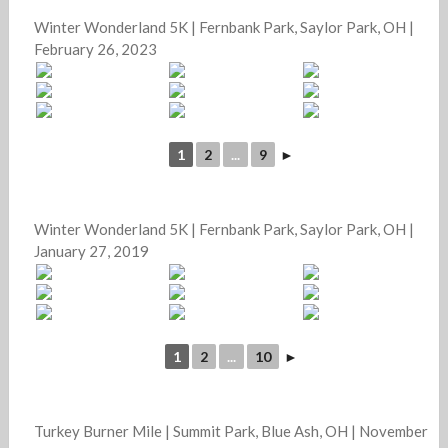
Winter Wonderland 5K | Fernbank Park, Saylor Park, OH |
February 26, 2023
1
2
...
9
►
Winter Wonderland 5K | Fernbank Park, Saylor Park, OH |
January 27, 2019
1
2
...
10
►
Turkey Burner Mile | Summit Park, Blue Ash, OH | November