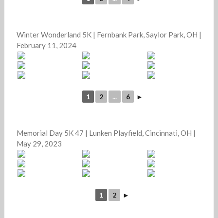
Winter Wonderland 5K | Fernbank Park, Saylor Park, OH |
February 11, 2024
1
2
...
6
►
Memorial Day 5K 47 | Lunken Playfield, Cincinnati, OH |
May 29, 2023
1
2
►