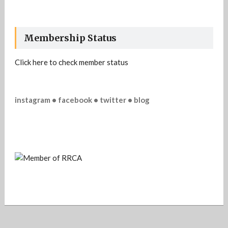
Membership Status
Click here to check member status
instagram • facebook • twitter • blog